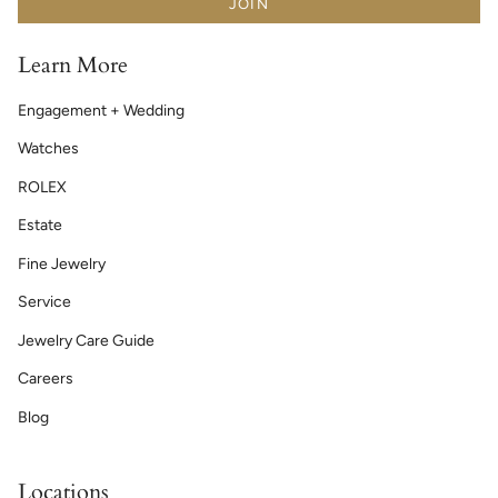
JOIN
Learn More
Engagement + Wedding
Watches
ROLEX
Estate
Fine Jewelry
Service
Jewelry Care Guide
Careers
Blog
Locations