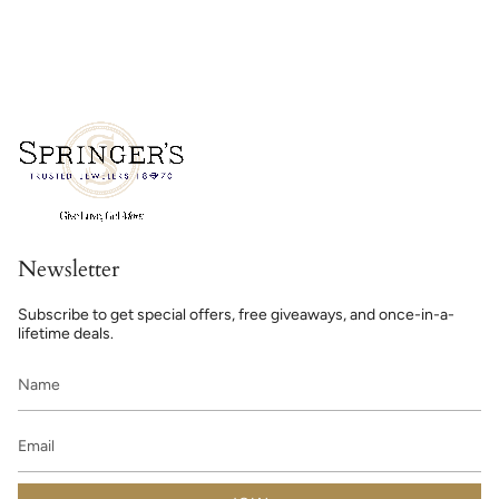
Newsletter
Subscribe to get special offers, free giveaways, and once-in-a-
lifetime deals.