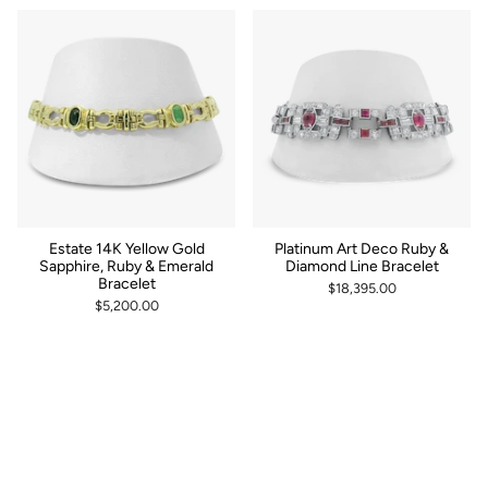
by
Estate 14K Yellow Gold
Platinum Art Deco Ruby &
Sapphire, Ruby & Emerald
Diamond Line Bracelet
Bracelet
$18,395.00
$5,200.00