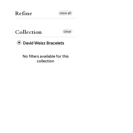
Refine
view all
Collection
clear
David Weisz Bracelets
No filters available for this
collection