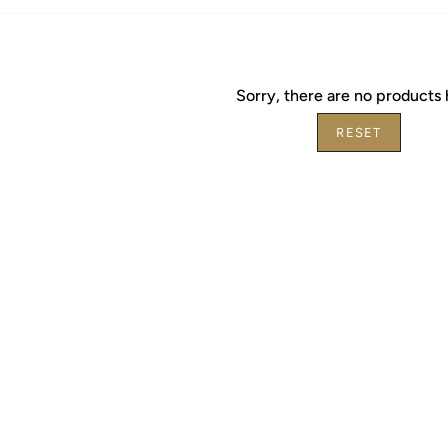
Sorry, there are no products 
RESET