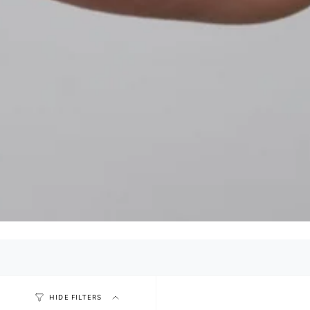
HIDE FILTERS