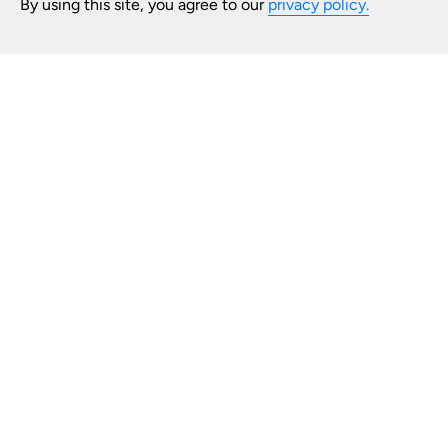
By using this site, you agree to our
privacy policy.