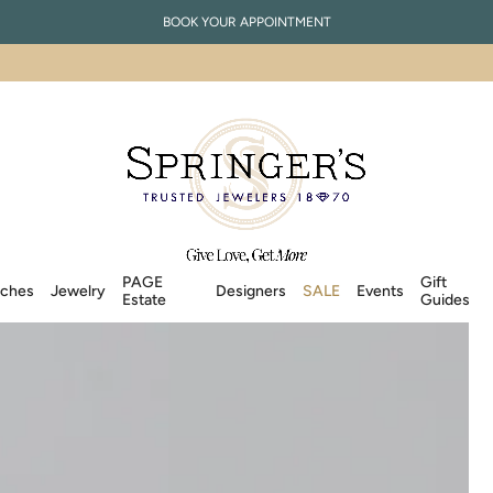
BOOK YOUR APPOINTMENT
PAGE
Gift
ches
Jewelry
Designers
SALE
Events
Estate
Guides