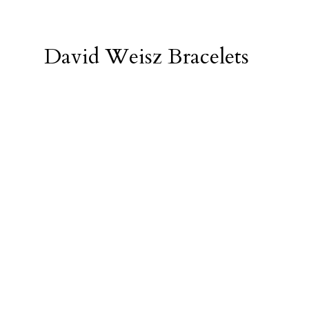
David Weisz Bracelets