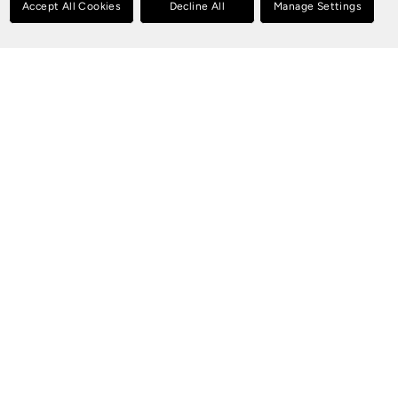
Accept All Cookies
Decline All
Manage Settings