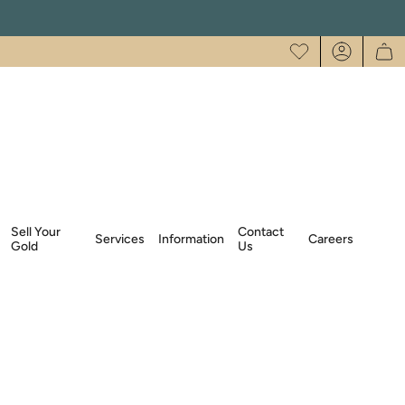
Account
Sell Your
Contact
Services
Information
Careers
Gold
Us