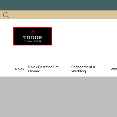
Skip
to
content
Search
Rolex Certified Pre-
Engagement &
Rolex
Wat
Owned
Wedding