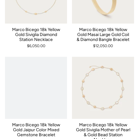
Marco Bicego 18k Yellow
Marco Bicego 18k Yellow
Gold Siviglia Diamond
Gold Masai Large Gold Coil
Station Necklace
& Diamond Bangle Bracelet
$6,050.00
$12,050.00
Marco Bicego 18k Yellow
Marco Bicego 18k Yellow
Gold Jaipur Color Mixed
Gold Siviglia Mother of Pearl
Gemstone Bracelet
& Gold Bead Station