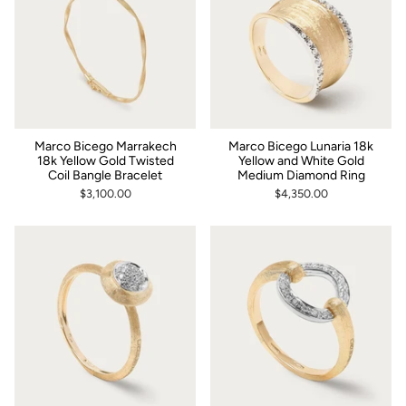
Marco Bicego Marrakech
Marco Bicego Lunaria 18k
18k Yellow Gold Twisted
Yellow and White Gold
Coil Bangle Bracelet
Medium Diamond Ring
$3,100.00
$4,350.00