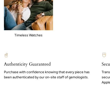
Timeless Watches
Authenticity Guaranteed
Secu
Purchase with confidence knowing that every piece has
Trans
been authenticated by our on-site staff of gemologists.
secur
Apple