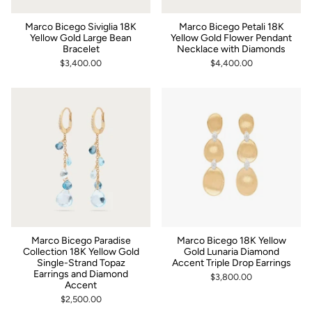
Marco Bicego Siviglia 18K
Marco Bicego Petali 18K
Yellow Gold Large Bean
Yellow Gold Flower Pendant
Bracelet
Necklace with Diamonds
$3,400.00
$4,400.00
Marco Bicego Paradise
Marco Bicego 18K Yellow
Collection 18K Yellow Gold
Gold Lunaria Diamond
Single-Strand Topaz
Accent Triple Drop Earrings
Earrings and Diamond
$3,800.00
Accent
$2,500.00