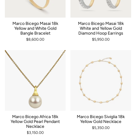
Marco Bicego Masai 18k
Marco Bicego Masai 18k
Yellow and White Gold
White and Yellow Gold
Bangle Bracelet
Diamond Hoop Earrings
$8,600.00
$5,950.00
Marco Bicego Africa 18k
Marco Bicego Siviglia 18k
Yellow Gold Pearl Pendant
Yellow Gold Necklace
Necklace
$5,350.00
$3,150.00