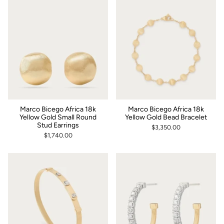
Marco Bicego Africa 18k
Marco Bicego Africa 18k
Yellow Gold Small Round
Yellow Gold Bead Bracelet
Stud Earrings
$3,350.00
$1,740.00