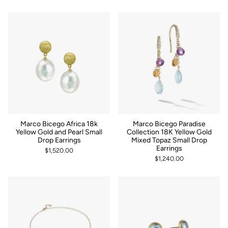
Marco Bicego Africa 18k
Marco Bicego Paradise
Yellow Gold and Pearl Small
Collection 18K Yellow Gold
Drop Earrings
Mixed Topaz Small Drop
Earrings
$1,520.00
$1,240.00