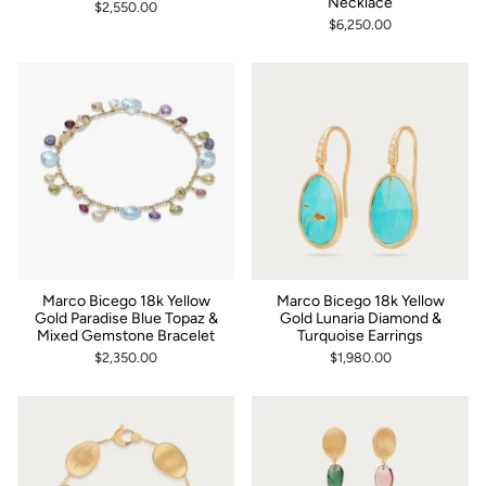
Necklace
$2,550.00
$6,250.00
Marco Bicego 18k Yellow
Marco Bicego 18k Yellow
Gold Paradise Blue Topaz &
Gold Lunaria Diamond &
Mixed Gemstone Bracelet
Turquoise Earrings
$2,350.00
$1,980.00