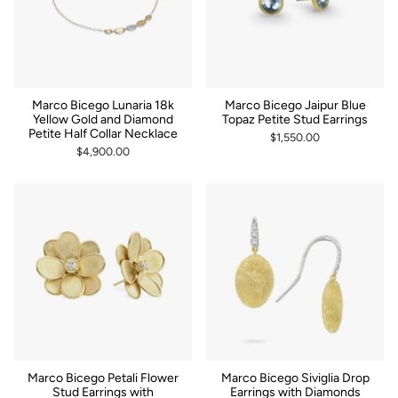
Marco Bicego Lunaria 18k
Marco Bicego Jaipur Blue
Yellow Gold and Diamond
Topaz Petite Stud Earrings
Petite Half Collar Necklace
$1,550.00
$4,900.00
Marco Bicego Petali Flower
Marco Bicego Siviglia Drop
Stud Earrings with
Earrings with Diamonds