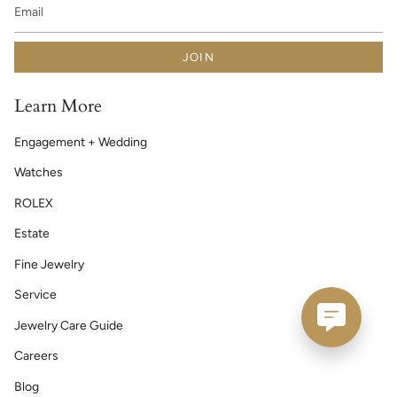
JOIN
Learn More
Engagement + Wedding
Watches
ROLEX
Estate
Fine Jewelry
Service
Jewelry Care Guide
Careers
Blog