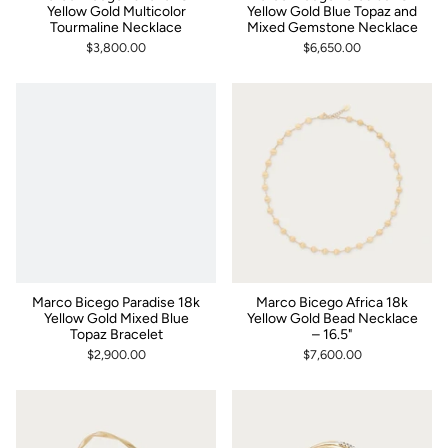
Yellow Gold Multicolor
Yellow Gold Blue Topaz and
Tourmaline Necklace
Mixed Gemstone Necklace
$3,800.00
$6,650.00
Marco Bicego Paradise 18k
Marco Bicego Africa 18k
Yellow Gold Mixed Blue
Yellow Gold Bead Necklace
Topaz Bracelet
– 16.5"
$2,900.00
$7,600.00