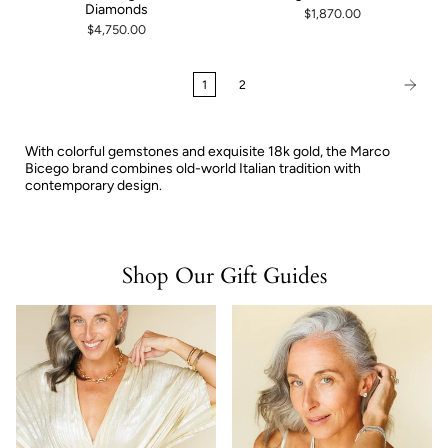
Diamonds
$1,870.00
$4,750.00
1
2
With colorful gemstones and exquisite 18k gold, the Marco
Bicego brand combines old-world Italian tradition with
contemporary design.
Shop Our Gift Guides