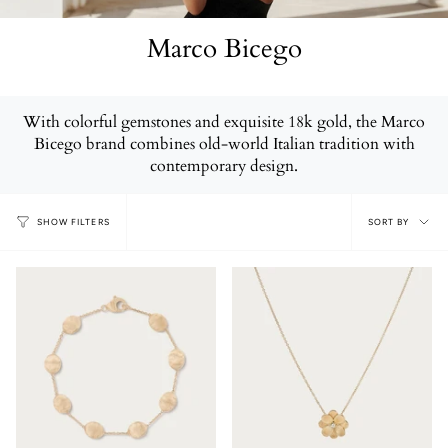
Marco Bicego
With colorful gemstones and exquisite 18k gold, the Marco
Bicego brand combines old-world Italian tradition with
contemporary design.
Sort
SORT BY
SHOW FILTERS
by