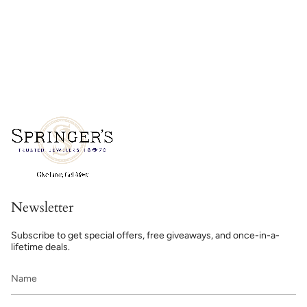
Newsletter
Subscribe to get special offers, free giveaways, and once-in-a-
lifetime deals.