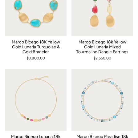
Marco Bicego 18K Yellow
Marco Bicego 18k Yellow
Gold Lunaria Turquoise &
Gold Lunaria Mixed
Gold Bracelet
Tourmaline Dangle Earrings
$3,800.00
$2,550.00
Marco Bicego Lunaria 18k
Marco Bicego Paradise 18k