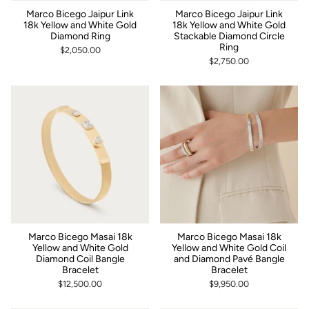
Marco Bicego Jaipur Link
Marco Bicego Jaipur Link
18k Yellow and White Gold
18k Yellow and White Gold
Diamond Ring
Stackable Diamond Circle
Ring
$2,050.00
$2,750.00
Marco Bicego Masai 18k
Marco Bicego Masai 18k
Yellow and White Gold
Yellow and White Gold Coil
Diamond Coil Bangle
and Diamond Pavé Bangle
Bracelet
Bracelet
$12,500.00
$9,950.00