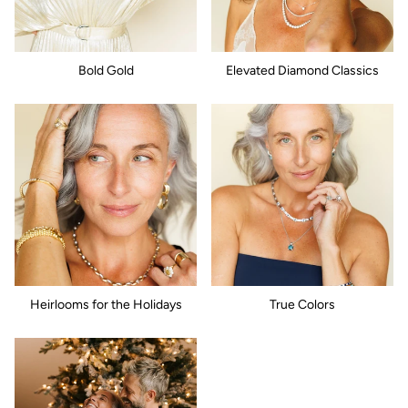
Bold Gold
Elevated Diamond Classics
Heirlooms for the Holidays
True Colors