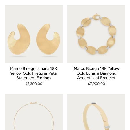
Marco Bicego Lunaria 18K
Marco Bicego 18K Yellow
Yellow Gold Irregular Petal
Gold Lunaria Diamond
Statement Earrings
Accent Leaf Bracelet
$5,300.00
$7,200.00