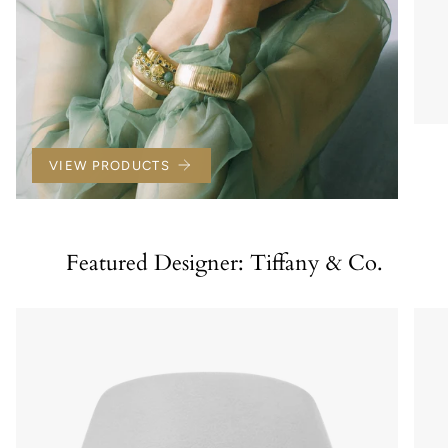
VIEW PRODUCTS
Featured Designer: Tiffany & Co.