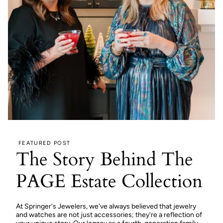
FEATURED POST
The Story Behind The
PAGE Estate Collection
At Springer's Jewelers, we've always believed that jewelry
and watches are not just accessories; they're a reflection of