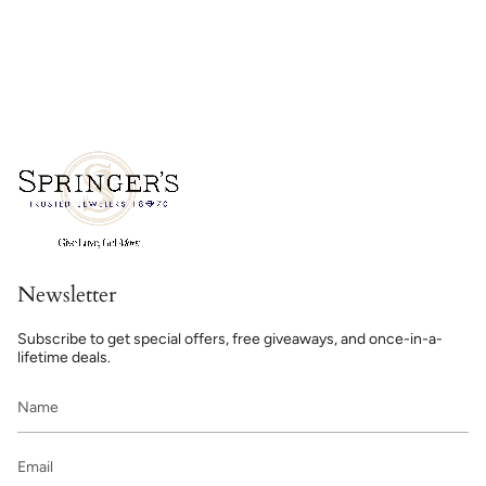
Newsletter
Subscribe to get special offers, free giveaways, and once-in-a-
lifetime deals.