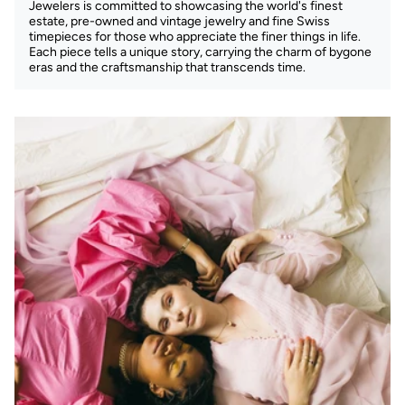
Jewelers is committed to showcasing the world's finest
estate, pre-owned and vintage jewelry and fine Swiss
timepieces for those who appreciate the finer things in life.
Each piece tells a unique story, carrying the charm of bygone
eras and the craftsmanship that transcends time.