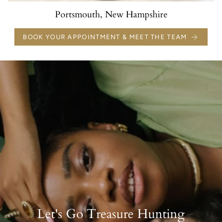
Portsmouth, New Hampshire
BOOK YOUR APPOINTMENT & MEET THE TEAM
Let's Go Treasure Hunting