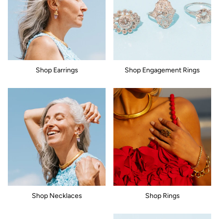
Shop Earrings
Shop Engagement Rings
Shop Necklaces
Shop Rings