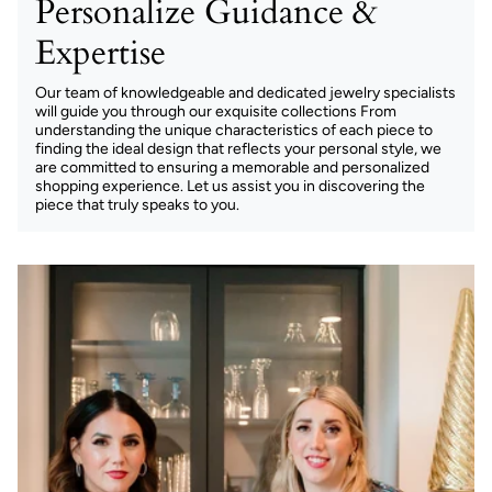
Personalize Guidance &
Expertise
Our team of knowledgeable and dedicated jewelry specialists
will guide you through our exquisite collections From
understanding the unique characteristics of each piece to
finding the ideal design that reflects your personal style, we
are committed to ensuring a memorable and personalized
shopping experience. Let us assist you in discovering the
piece that truly speaks to you.