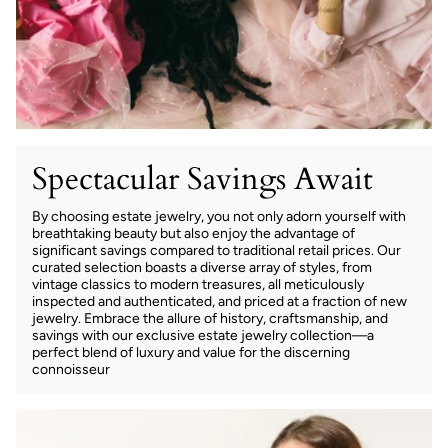
Spectacular Savings Await
By choosing estate jewelry, you not only adorn yourself with
breathtaking beauty but also enjoy the advantage of
significant savings compared to traditional retail prices. Our
curated selection boasts a diverse array of styles, from
vintage classics to modern treasures, all meticulously
inspected and authenticated, and priced at a fraction of new
jewelry. Embrace the allure of history, craftsmanship, and
savings with our exclusive estate jewelry collection—a
perfect blend of luxury and value for the discerning
connoisseur