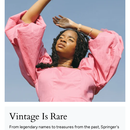
Vintage Is Rare
From legendary names to treasures from the past, Springer's