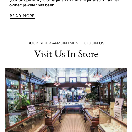
your unique story. Our legacy as a fourth-generation family-
owned jeweler has been...
READ MORE
BOOK YOUR APPOINTMENT TO JOIN US
Visit Us In Store