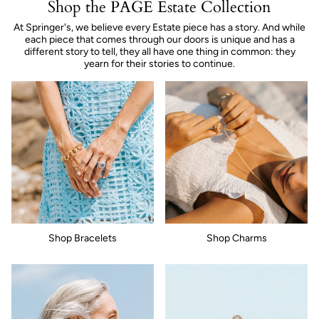
Shop the PAGE Estate Collection
At Springer's, we believe every Estate piece has a story. And while
each piece that comes through our doors is unique and has a
different story to tell, they all have one thing in common: they
yearn for their stories to continue.
Shop Bracelets
Shop Charms