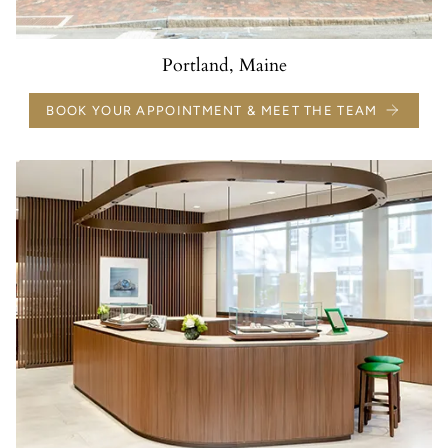
Portland, Maine
BOOK YOUR APPOINTMENT & MEET THE TEAM