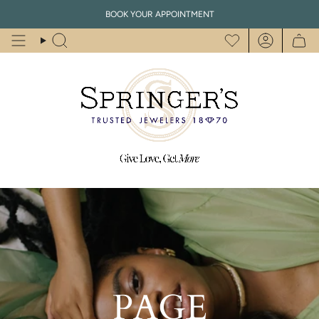
Skip
BOOK YOUR APPOINTMENT
to
content
Search
Account
PAGE