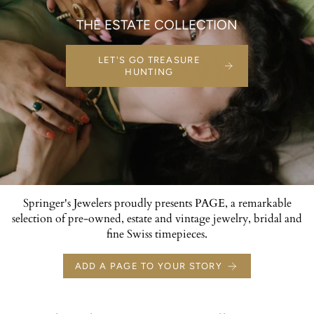
THE ESTATE COLLECTION
LET'S GO TREASURE
HUNTING
Springer's Jewelers proudly presents PAGE, a remarkable
selection of pre-owned, estate and vintage jewelry, bridal and
fine Swiss timepieces.
ADD A PAGE TO YOUR STORY