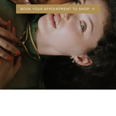
BOOK YOUR APPOINTMENT TO SHOP