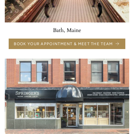
Bath, Maine
BOOK YOUR APPOINTMENT & MEET THE TEAM