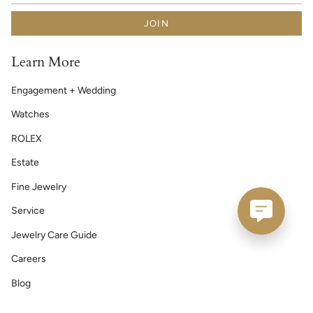
JOIN
Learn More
Engagement + Wedding
Watches
ROLEX
Estate
Fine Jewelry
Service
Jewelry Care Guide
Careers
Blog