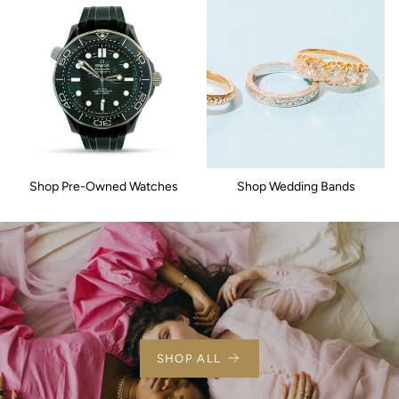
Shop Pre-Owned Watches
Shop Wedding Bands
SHOP ALL