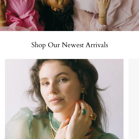
Shop Our Newest Arrivals