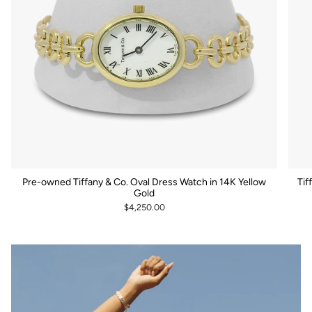
Pre-owned Tiffany & Co. Oval Dress Watch in 14K Yellow
Tif
Gold
$4,250.00