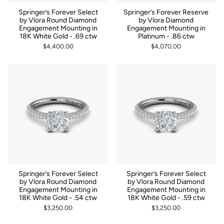
Springer’s Forever Select
Springer’s Forever Reserve
by Vlora Round Diamond
by Vlora Diamond
Engagement Mounting in
Engagement Mounting in
18K White Gold - .69 ctw
Platinum - .86 ctw
$4,400.00
$4,070.00
Springer’s Forever Select
Springer’s Forever Select
by Vlora Round Diamond
by Vlora Round Diamond
Engagement Mounting in
Engagement Mounting in
18K White Gold - .54 ctw
18K White Gold - .59 ctw
$3,250.00
$3,250.00