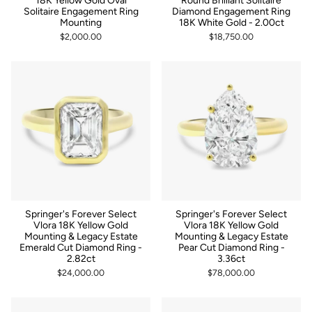
18K Yellow Gold Oval
Round Brilliant Solitaire
Solitaire Engagement Ring
Diamond Engagement Ring
Mounting
18K White Gold - 2.00ct
$2,000.00
$18,750.00
Springer's Forever Select
Springer's Forever Select
Vlora 18K Yellow Gold
Vlora 18K Yellow Gold
Mounting & Legacy Estate
Mounting & Legacy Estate
Emerald Cut Diamond Ring -
Pear Cut Diamond Ring -
2.82ct
3.36ct
$24,000.00
$78,000.00