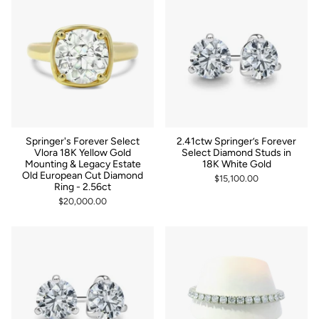
Springer's Forever Select
2.41ctw Springer’s Forever
Vlora 18K Yellow Gold
Select Diamond Studs in
Mounting & Legacy Estate
18K White Gold
Old European Cut Diamond
$15,100.00
Ring - 2.56ct
$20,000.00