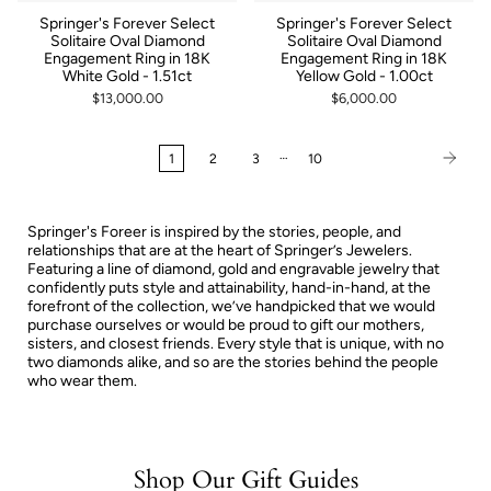
Springer's Forever Select
Springer's Forever Select
Solitaire Oval Diamond
Solitaire Oval Diamond
Engagement Ring in 18K
Engagement Ring in 18K
White Gold - 1.51ct
Yellow Gold - 1.00ct
$13,000.00
$6,000.00
…
1
2
3
10
Springer's Foreer is inspired by the stories, people, and
relationships that are at the heart of Springer’s Jewelers.
Featuring a line of diamond, gold and engravable jewelry that
confidently puts style and attainability, hand-in-hand, at the
forefront of the collection, we’ve handpicked that we would
purchase ourselves or would be proud to gift our mothers,
sisters, and closest friends. Every style that is unique, with no
two diamonds alike, and so are the stories behind the people
who wear them.
Shop Our Gift Guides