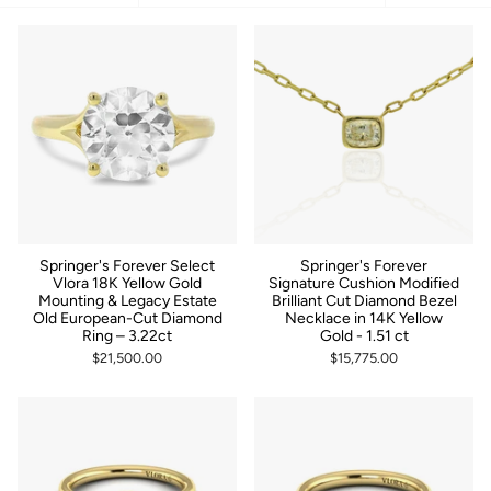
by
Springer's Forever Select
Springer's Forever
Vlora 18K Yellow Gold
Signature Cushion Modified
Mounting & Legacy Estate
Brilliant Cut Diamond Bezel
Old European-Cut Diamond
Necklace in 14K Yellow
Ring – 3.22ct
Gold - 1.51 ct
$21,500.00
$15,775.00