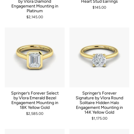
by Vlora Diamond
Heart Stud Earrings
Engagement Mounting in
$145.00
Platinum
$2,145.00
Springer’s Forever Select
Springer’s Forever
by Vlora Emerald Bezel
Signature by Vlora Round
Engagement Mounting in
Solitaire Hidden Halo
18K Yellow Gold
Engagement Mounting in
14K Yellow Gold
$2,585.00
$1,175.00