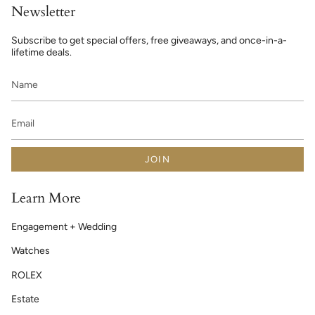
Newsletter
Subscribe to get special offers, free giveaways, and once-in-a-
lifetime deals.
JOIN
Learn More
Engagement + Wedding
Watches
ROLEX
Estate