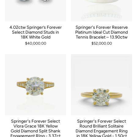
4.02ctw Springer’s Forever
Springer's Forever Reserve
Select Diamond Studs in
Platinum Ideal Cut Diamond
18K White Gold
Tennis Bracelet – 13.90ctw
$40,000.00
$52,000.00
Springer's Forever Select
Springer's Forever Select
Vlora Grace 18K Yellow
Round Brilliant Solitaire
Gold Diamond Split Shank
Diamond Engagement Ring
Engagement RIng - 3.37ct
in 18K Yellow Gold - 1.50ct