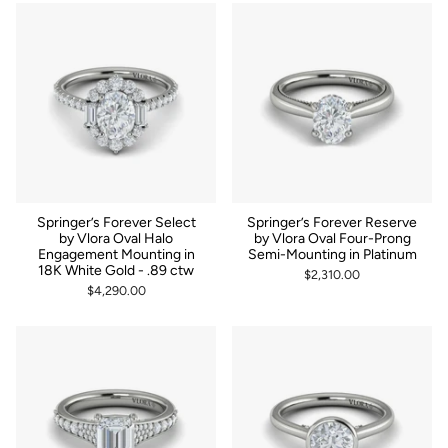
Springer’s Forever Select
Springer’s Forever Reserve
by Vlora Oval Halo
by Vlora Oval Four-Prong
Engagement Mounting in
Semi-Mounting in Platinum
18K White Gold - .89 ctw
$2,310.00
$4,290.00