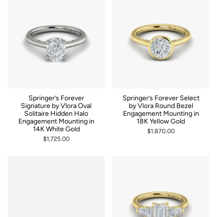
Springer’s Forever
Springer’s Forever Select
Signature by Vlora Oval
by Vlora Round Bezel
Solitaire Hidden Halo
Engagement Mounting in
Engagement Mounting in
18K Yellow Gold
14K White Gold
$1,870.00
$1,725.00