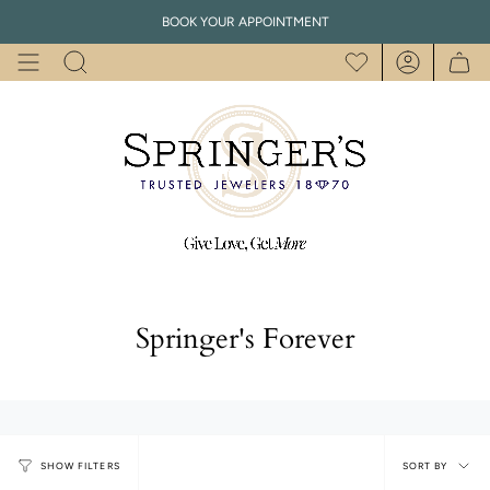
Skip
BOOK YOUR APPOINTMENT
to
content
Search
Account
Springer's Forever
Sort
SORT BY
SHOW FILTERS