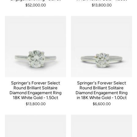
$52,000.00
$13,800.00
Springer's Forever Select
Springer's Forever Select
Round Brilliant Solitaire
Round Brilliant Solitaire
Diamond Engagement Ring
Diamond Engagement Ring
18K White Gold - 1.50ct
in 18K White Gold - 1.00ct
$13,800.00
$6,600.00