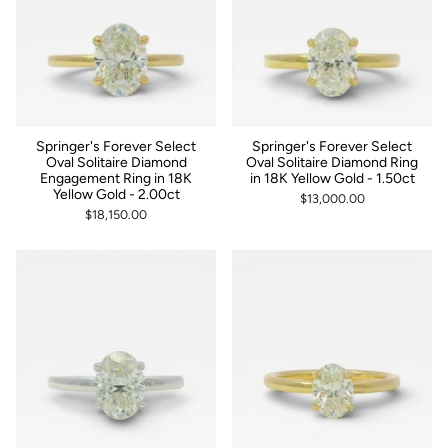
Springer's Forever Select
Springer's Forever Select
Oval Solitaire Diamond
Oval Solitaire Diamond Ring
Engagement Ring in 18K
in 18K Yellow Gold - 1.50ct
Yellow Gold - 2.00ct
$13,000.00
$18,150.00