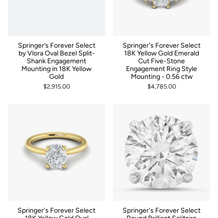
Springer’s Forever Select
Springer's Forever Select
by Vlora Oval Bezel Split-
18K Yellow Gold Emerald
Shank Engagement
Cut Five-Stone
Mounting in 18K Yellow
Engagement Ring Style
Gold
Mounting - 0.56 ctw
$2,915.00
$4,785.00
Springer's Forever Select
Springer's Forever Select