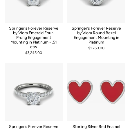
Springer’s Forever Reserve
Springer’s Forever Reserve
by Vlora Emerald Four-
by Vlora Round Bezel
Prong Engagement
Engagement Mounting in
Mounting in Platinum - .51
Platinum
ctw
$1,760.00
$3,245.00
Springer’s Forever Reserve
Sterling Silver Red Enamel