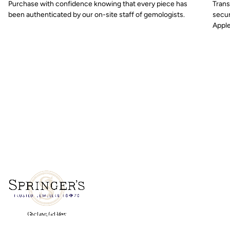
Purchase with confidence knowing that every piece has
Trans
been authenticated by our on-site staff of gemologists.
secur
Apple