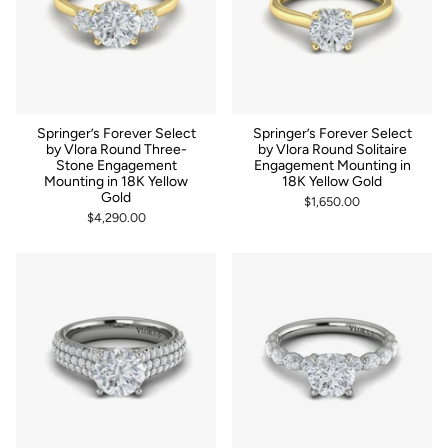
Springer’s Forever Select
Springer’s Forever Select
by Vlora Round Three-
by Vlora Round Solitaire
Stone Engagement
Engagement Mounting in
Mounting in 18K Yellow
18K Yellow Gold
Gold
$1,650.00
$4,290.00