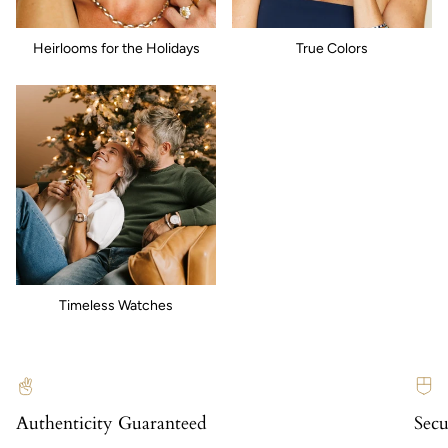
Heirlooms for the Holidays
True Colors
Timeless Watches
Authenticity Guaranteed
Secu