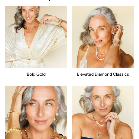
Bold Gold
Elevated Diamond Classics