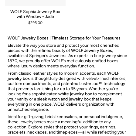
WOLF Sophia Jewelry Box
with Window - Jade
$295.00
WOLF Jewelry Boxes | Timeless Storage for Your Treasures
Elevate the way you store and protect your most cherished
pieces with the refined beauty of
WOLF Jewelry Boxes
,
available at Springer’s Jewelers. As experts in fine jewelry since
1870, we proudly offer WOLF’s meticulously crafted boxes—
where luxury design meets everyday function.
From classic leather styles to modern accents, each
WOLF
jewelry box
is thoughtfully designed with velvet-lined interiors,
custom compartments, and patented LusterLoc™ technology
that prevents tarnishing for up to 35 years. Whether you're
looking for a sophisticated
white jewelry box
to complement
your vanity or a sleek
watch and jewelry box
that keeps
everything in one place, WOLF delivers organization with
unmatched elegance.
Ideal for gift-giving, bridal keepsakes, or personal indulgence,
these jewelry boxes make a meaningful addition to any
collection. Explore styles that protect your rings, earrings,
bracelets, necklaces, and timepieces—all while reflecting your