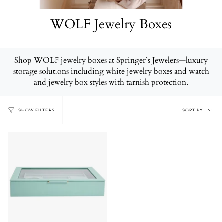
WOLF Jewelry Boxes
Shop WOLF jewelry boxes at Springer’s Jewelers—luxury
storage solutions including white jewelry boxes and watch
and jewelry box styles with tarnish protection.
Sort
SORT BY
SHOW FILTERS
by