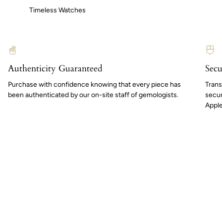
Timeless Watches
Authenticity Guaranteed
Secu
Purchase with confidence knowing that every piece has
Trans
been authenticated by our on-site staff of gemologists.
secur
Apple