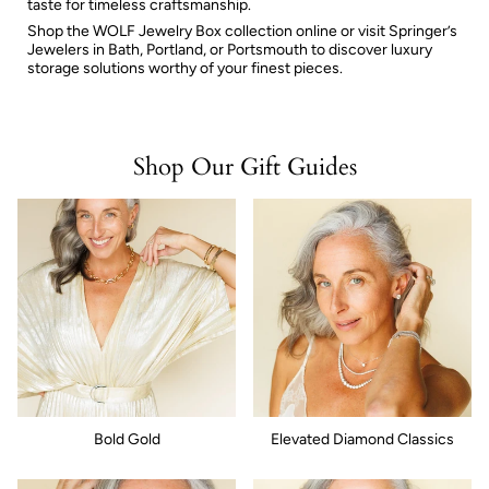
taste for timeless craftsmanship.
Shop the WOLF Jewelry Box collection online or visit Springer’s
Jewelers in Bath, Portland, or Portsmouth to discover luxury
storage solutions worthy of your finest pieces.
Shop Our Gift Guides
Bold Gold
Elevated Diamond Classics