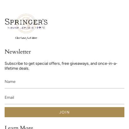
Newsletter
Subscribe to get special offers, free giveaways, and once-in-a-
lifetime deals.
JOIN
Learn More