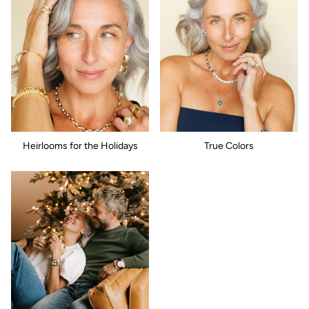
Heirlooms for the Holidays
True Colors