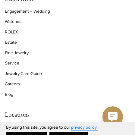
Engagement + Wedding
Watches
ROLEX
Estate
Fine Jewelry
Service
Jewelry Care Guide
Careers
Blog
Locations
Bath | Maine
By using this site, you agree to our
privacy policy.
76 Front St, Bath, ME