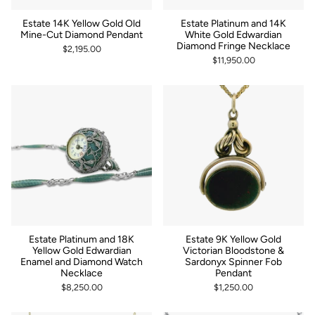
Estate 14K Yellow Gold Old
Estate Platinum and 14K
Mine-Cut Diamond Pendant
White Gold Edwardian
Diamond Fringe Necklace
$2,195.00
$11,950.00
Estate Platinum and 18K
Estate 9K Yellow Gold
Yellow Gold Edwardian
Victorian Bloodstone &
Enamel and Diamond Watch
Sardonyx Spinner Fob
Necklace
Pendant
$8,250.00
$1,250.00