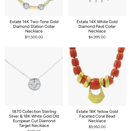
Estate 14K Two-Tone Gold
Estate 14K White Gold
Diamond Station Collar
Diamond Pavé Collar
Necklace
Necklace
$11,500.00
$4,995.00
1870 Collection Sterling
Estate 18K Yellow Gold
Silver & 18K White Gold Old
Faceted Coral Bead
European Cut Diamond
Necklace
Target Necklace
$9,950.00