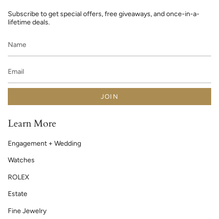
Subscribe to get special offers, free giveaways, and once-in-a-
lifetime deals.
JOIN
Learn More
Engagement + Wedding
Watches
ROLEX
Estate
Fine Jewelry