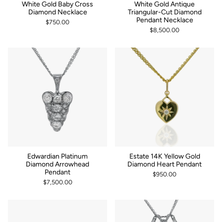
White Gold Baby Cross
White Gold Antique
Diamond Necklace
Triangular-Cut Diamond
Pendant Necklace
$750.00
$8,500.00
Edwardian Platinum
Estate 14K Yellow Gold
Diamond Arrowhead
Diamond Heart Pendant
Pendant
$950.00
$7,500.00