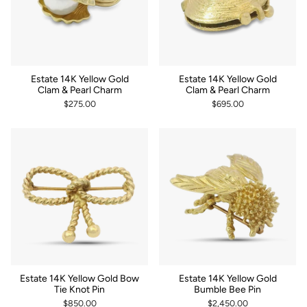
Estate 14K Yellow Gold
Estate 14K Yellow Gold
Clam & Pearl Charm
Clam & Pearl Charm
$275.00
$695.00
Estate 14K Yellow Gold Bow
Estate 14K Yellow Gold
Tie Knot Pin
Bumble Bee Pin
$850.00
$2,450.00