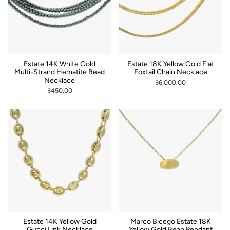
Estate 14K White Gold
Estate 18K Yellow Gold Flat
Multi-Strand Hematite Bead
Foxtail Chain Necklace
Necklace
$6,000.00
$450.00
Estate 14K Yellow Gold
Marco Bicego Estate 18K
Gucci Link Necklace
Yellow Gold Bean Pendant