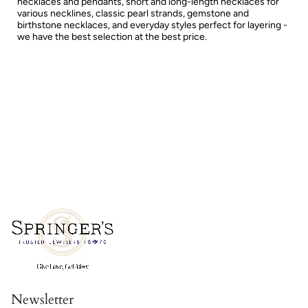
necklaces and pendants, short and long-length necklaces for
various necklines, classic pearl strands, gemstone and
birthstone necklaces, and everyday styles perfect for layering -
we have the best selection at the best price.
Newsletter