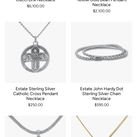
Necklace
$6,100.00
$2,100.00
Estate Sterling Silver
Estate John Hardy Dot
Catholic Cross Pendant
Sterling Silver Chain
Necklace
Necklace
$250.00
$595.00