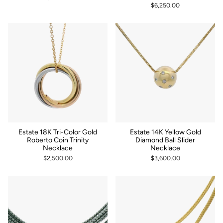
$6,250.00
Estate 18K Tri-Color Gold
Estate 14K Yellow Gold
Roberto Coin Trinity
Diamond Ball Slider
Necklace
Necklace
$2,500.00
$3,600.00