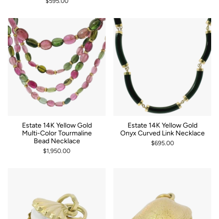
$595.00
Estate 14K Yellow Gold
Estate 14K Yellow Gold
Multi-Color Tourmaline
Onyx Curved Link Necklace
Bead Necklace
$695.00
$1,950.00