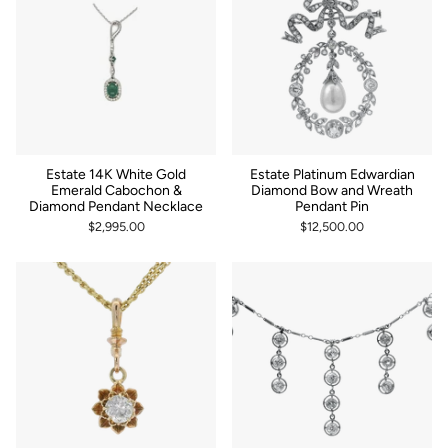
Estate 14K White Gold
Estate Platinum Edwardian
Emerald Cabochon &
Diamond Bow and Wreath
Diamond Pendant Necklace
Pendant Pin
$2,995.00
$12,500.00