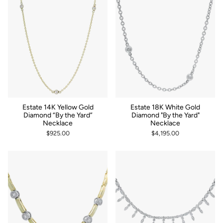
Estate 14K Yellow Gold
Estate 18K White Gold
Diamond “By the Yard”
Diamond "By the Yard"
Necklace
Necklace
$925.00
$4,195.00