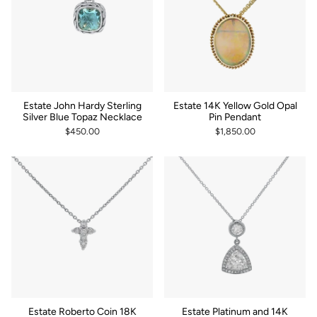
Estate John Hardy Sterling
Estate 14K Yellow Gold Opal
Silver Blue Topaz Necklace
Pin Pendant
$450.00
$1,850.00
Estate Roberto Coin 18K
Estate Platinum and 14K