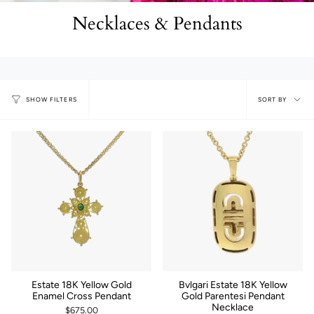
Necklaces & Pendants
Sort
SORT BY
SHOW FILTERS
by
Estate 18K Yellow Gold
Bvlgari Estate 18K Yellow
Enamel Cross Pendant
Gold Parentesi Pendant
Necklace
$675.00