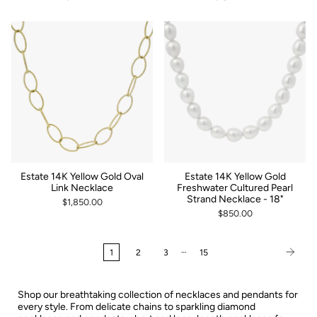
Estate 14K Yellow Gold Oval
Estate 14K Yellow Gold
Link Necklace
Freshwater Cultured Pearl
Strand Necklace - 18"
$1,850.00
$850.00
…
1
2
3
15
Shop our breathtaking collection of necklaces and pendants for
every style. From delicate chains to sparkling diamond