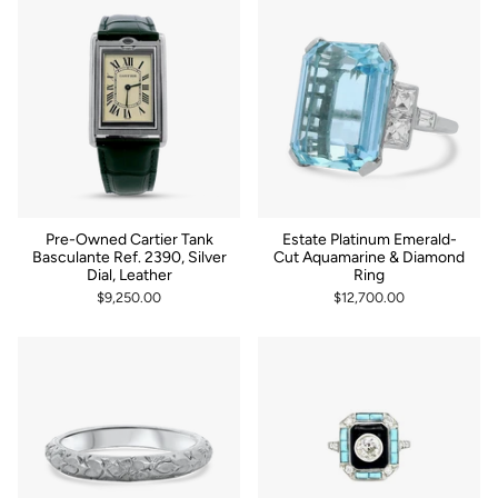
Pre-Owned Cartier Tank
Estate Platinum Emerald-
Basculante Ref. 2390, Silver
Cut Aquamarine & Diamond
Dial, Leather
Ring
$9,250.00
$12,700.00