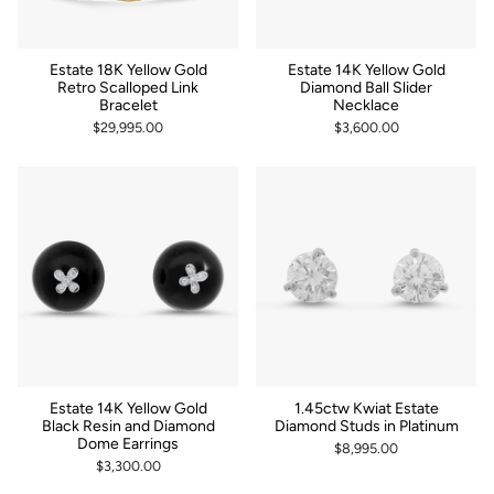
Estate 18K Yellow Gold
Estate 14K Yellow Gold
Retro Scalloped Link
Diamond Ball Slider
Bracelet
Necklace
$29,995.00
$3,600.00
Estate 14K Yellow Gold
1.45ctw Kwiat Estate
Black Resin and Diamond
Diamond Studs in Platinum
Dome Earrings
$8,995.00
$3,300.00