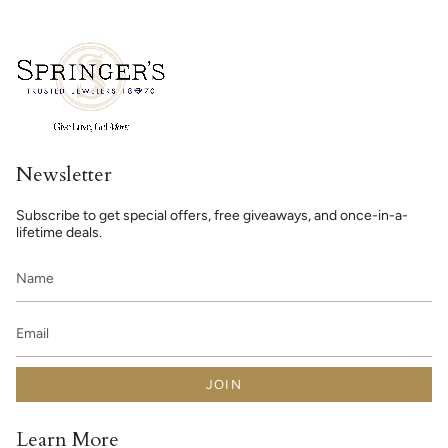
Newsletter
Subscribe to get special offers, free giveaways, and once-in-a-
lifetime deals.
JOIN
Learn More