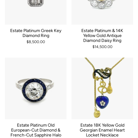
Estate Platinum Greek Key
Estate Platinum & 14K
Diamond Ring
Yellow Gold Antique
Diamond Daisy Ring
$8,500.00
$14,500.00
Estate Platinum Old
Estate 18K Yellow Gold
European-Cut Diamond &
Georgian Enamel Heart
French-Cut Sapphire Halo
Locket Necklace