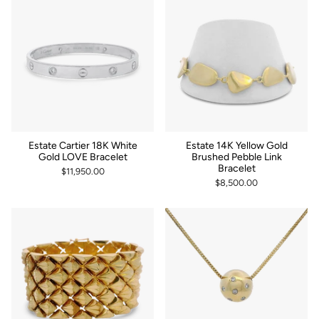
Estate Cartier 18K White
Estate 14K Yellow Gold
Gold LOVE Bracelet
Brushed Pebble Link
Bracelet
$11,950.00
$8,500.00