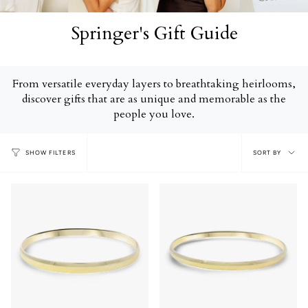
Springer's Gift Guide
From versatile everyday layers to breathtaking heirlooms,
discover gifts that are as unique and memorable as the
people you love.
Sort
SORT BY
SHOW FILTERS
by