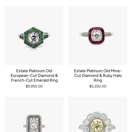
Estate Platinum Old
Estate Platinum Old Mine-
European-Cut Diamond &
Cut Diamond & Ruby Halo
French-Cut Emerald Ring
Ring
$9,950.00
$5,350.00