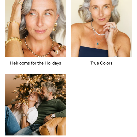
Heirlooms for the Holidays
True Colors