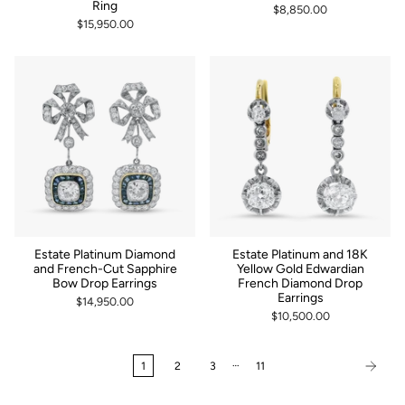
Ring
$8,850.00
$15,950.00
Estate Platinum Diamond
Estate Platinum and 18K
and French-Cut Sapphire
Yellow Gold Edwardian
Bow Drop Earrings
French Diamond Drop
Earrings
$14,950.00
$10,500.00
…
1
2
3
11