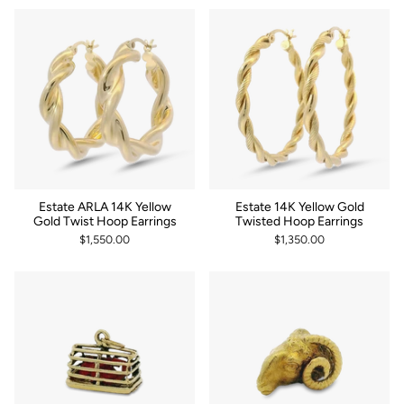
Estate ARLA 14K Yellow
Estate 14K Yellow Gold
Gold Twist Hoop Earrings
Twisted Hoop Earrings
$1,550.00
$1,350.00