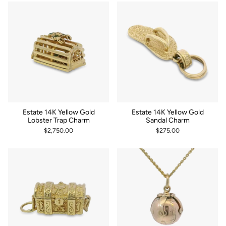
Estate 14K Yellow Gold
Estate 14K Yellow Gold
Lobster Trap Charm
Sandal Charm
$2,750.00
$275.00