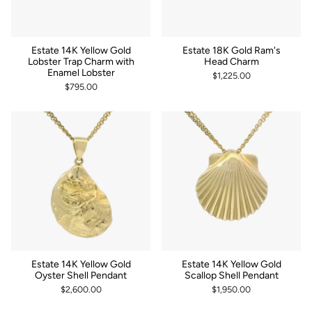
Estate 14K Yellow Gold
Estate 18K Gold Ram's
Lobster Trap Charm with
Head Charm
Enamel Lobster
$1,225.00
$795.00
Estate 14K Yellow Gold
Estate 14K Yellow Gold
Oyster Shell Pendant
Scallop Shell Pendant
$2,600.00
$1,950.00