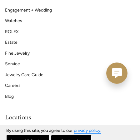
Engagement + Wedding
Watches
ROLEX
Estate
Fine Jewelry
Service
Jewelry Care Guide
Careers
Blog
Locations
Bath | Maine
By using this site, you agree to our
privacy policy.
76 Front St, Bath, ME