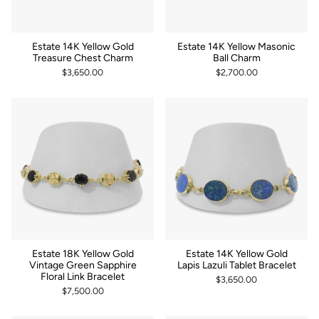
Estate 14K Yellow Gold
Estate 14K Yellow Masonic
Treasure Chest Charm
Ball Charm
$3,650.00
$2,700.00
Estate 18K Yellow Gold
Estate 14K Yellow Gold
Vintage Green Sapphire
Lapis Lazuli Tablet Bracelet
Floral Link Bracelet
$3,650.00
$7,500.00