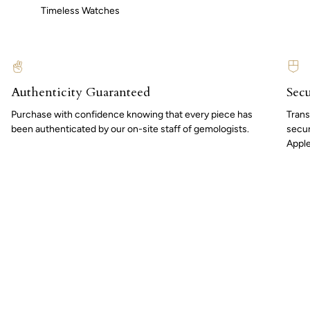
Timeless Watches
Authenticity Guaranteed
Secu
Purchase with confidence knowing that every piece has
Trans
been authenticated by our on-site staff of gemologists.
secur
Apple