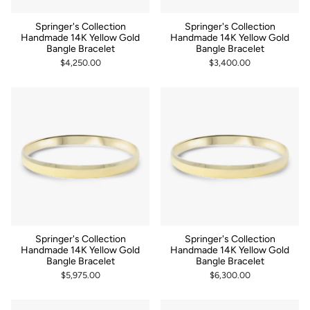
Springer's Collection
Springer's Collection
Handmade 14K Yellow Gold
Handmade 14K Yellow Gold
Bangle Bracelet
Bangle Bracelet
$4,250.00
$3,400.00
Springer's Collection
Springer's Collection
Handmade 14K Yellow Gold
Handmade 14K Yellow Gold
Bangle Bracelet
Bangle Bracelet
$5,975.00
$6,300.00