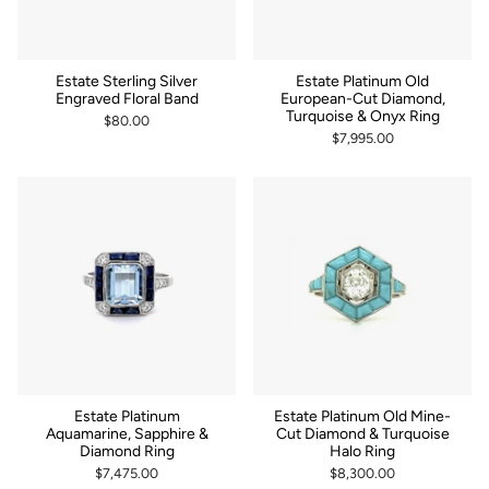
Estate Sterling Silver
Estate Platinum Old
Engraved Floral Band
European-Cut Diamond,
Turquoise & Onyx Ring
$80.00
$7,995.00
Estate Platinum
Estate Platinum Old Mine-
Aquamarine, Sapphire &
Cut Diamond & Turquoise
Diamond Ring
Halo Ring
$7,475.00
$8,300.00