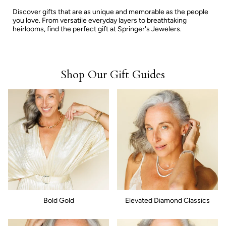
Discover gifts that are as unique and memorable as the people
you love. From versatile everyday layers to breathtaking
heirlooms, find the perfect gift at Springer's Jewelers.
Shop Our Gift Guides
Bold Gold
Elevated Diamond Classics