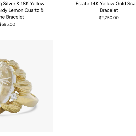
g Silver & 18K Yellow
Estate 14K Yellow Gold Sca
rdy Lemon Quartz &
Bracelet
ine Bracelet
$2,750.00
$695.00