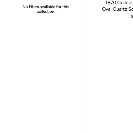
1870 Collect
No filters available for this
Oval Quartz S
collection
$