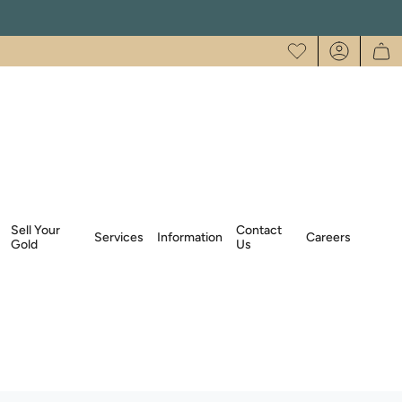
Account
Sell Your
Contact
Services
Information
Careers
Gold
Us