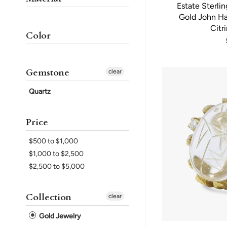
Estate Sterlin
Gold John Ha
Citr
Color
Gemstone
clear
Quartz
Price
$500 to $1,000
$1,000 to $2,500
$2,500 to $5,000
Collection
clear
Gold Jewelry