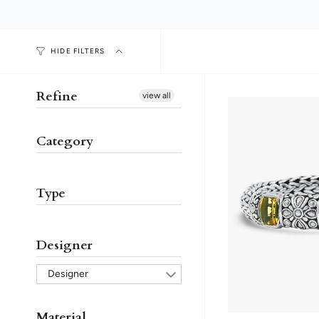
HIDE FILTERS
Refine
view all
Category
Type
Designer
Designer
Material