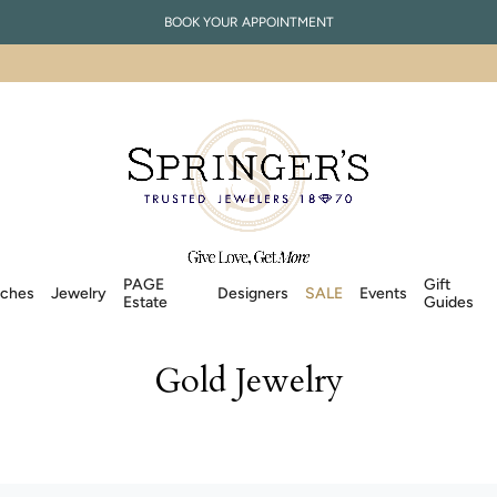
BOOK YOUR APPOINTMENT
PAGE
Gift
ches
Jewelry
Designers
SALE
Events
Estate
Guides
Gold Jewelry