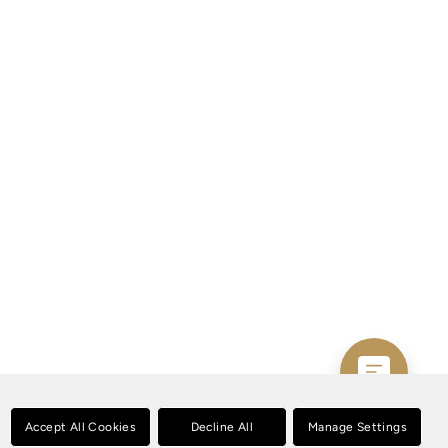
Accept All Cookies
Decline All
Manage Settings