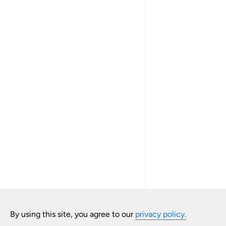
By using this site, you agree to our
privacy policy.