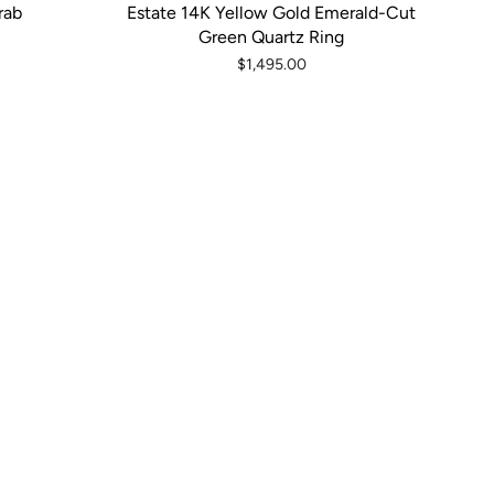
rab
Estate 14K Yellow Gold Emerald-Cut
Green Quartz Ring
$1,495.00