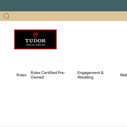
Skip
to
content
Search
Rolex Certified Pre-
Engagement &
Rolex
Wat
Owned
Wedding