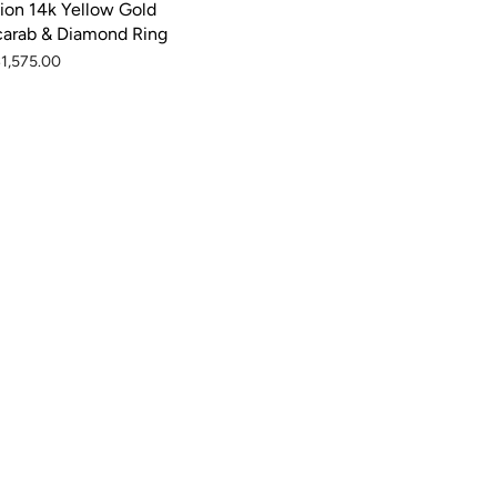
ion 14k Yellow Gold
carab & Diamond Ring
1,575.00