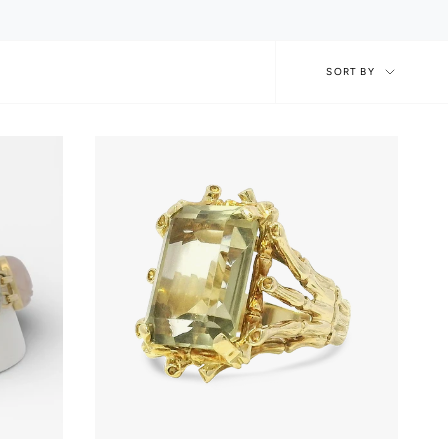
Sort
SORT BY
by