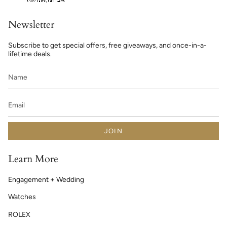
Newsletter
Subscribe to get special offers, free giveaways, and once-in-a-
lifetime deals.
JOIN
Learn More
Engagement + Wedding
Watches
ROLEX