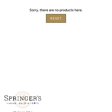
by
Sorry, there are no products here.
RESET