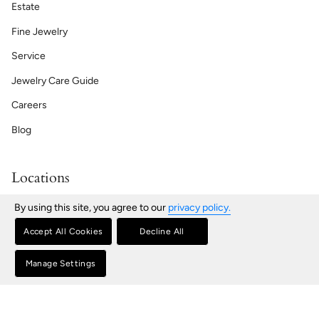
Estate
Fine Jewelry
Service
Jewelry Care Guide
Careers
Blog
Locations
Bath | Maine
By using this site, you agree to our
privacy policy.
76 Front St, Bath, ME
207-443-2181
Accept All Cookies
Decline All
Portland | Maine
580 Congress St, Portland, ME
Manage Settings
207-772-5404
Portsmouth | New Hampshire
100 Market St, Portsmouth, NH
603-431-8418