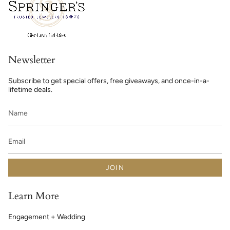
Newsletter
Subscribe to get special offers, free giveaways, and once-in-a-
lifetime deals.
JOIN
Learn More
Engagement + Wedding