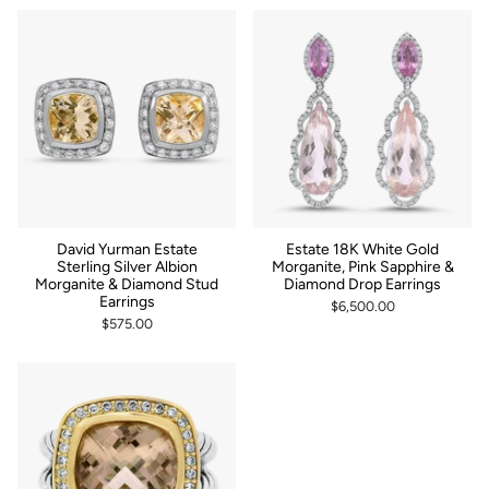
by
David Yurman Estate
Estate 18K White Gold
Sterling Silver Albion
Morganite, Pink Sapphire &
Morganite & Diamond Stud
Diamond Drop Earrings
Earrings
$6,500.00
$575.00