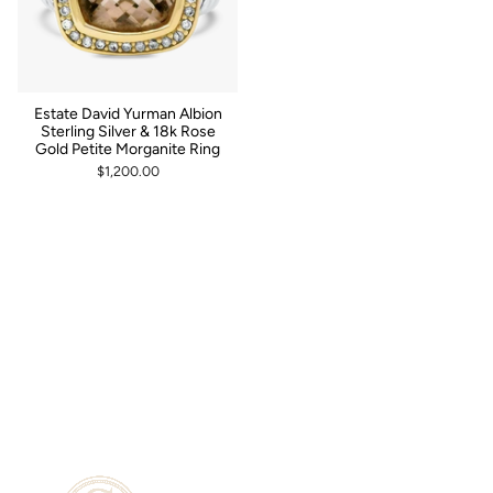
Estate David Yurman Albion
Sterling Silver & 18k Rose
Gold Petite Morganite Ring
$1,200.00