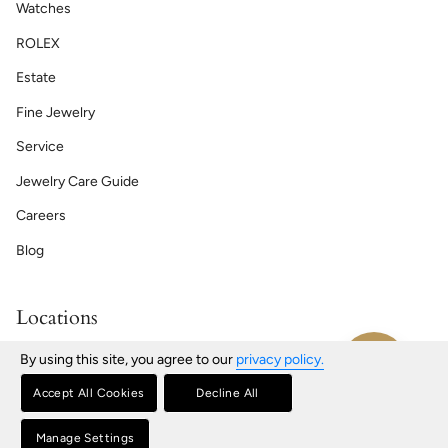
Watches
ROLEX
Estate
Fine Jewelry
Service
Jewelry Care Guide
Careers
Blog
Locations
Bath | Maine
By using this site, you agree to our
privacy policy.
76 Front St, Bath, ME
207-443-2181
Accept All Cookies
Decline All
Portland | Maine
580 Congress St, Portland, ME
Manage Settings